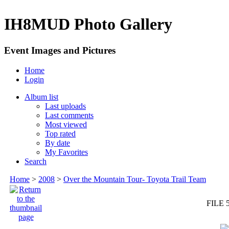
IH8MUD Photo Gallery
Event Images and Pictures
Home
Login
Album list
Last uploads
Last comments
Most viewed
Top rated
By date
My Favorites
Search
Home
>
2008
>
Over the Mountain Tour- Toyota Trail Team
FILE 