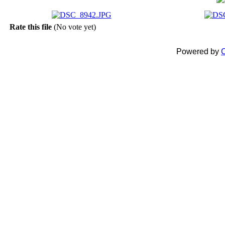
Rate this file
(No vote yet)
Powered by
C