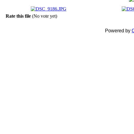
Rate this file
(No vote yet)
Powered by
C