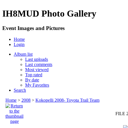
IH8MUD Photo Gallery
Event Images and Pictures
Home
Login
Album list
Last uploads
Last comments
Most viewed
Top rated
By date
My Favorites
Search
Home
>
2008
>
Kokopelli 2008- Toyota Trail Team
FILE 