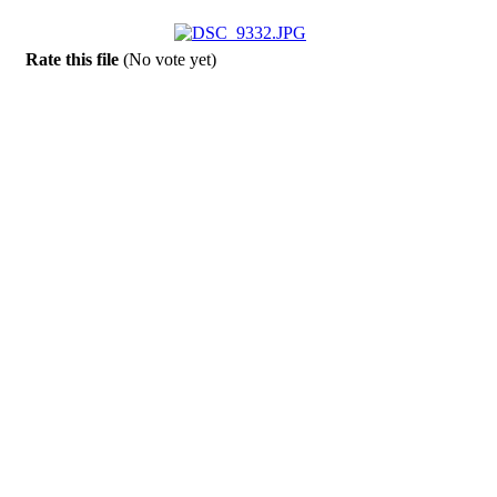
Rate this file
(No vote yet)