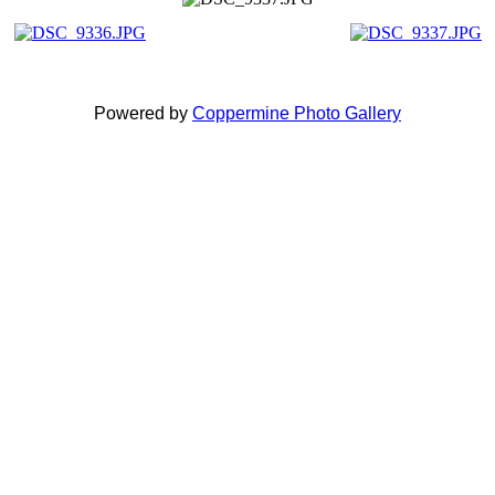
Powered by
Coppermine Photo Gallery