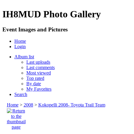
IH8MUD Photo Gallery
Event Images and Pictures
Home
Login
Album list
Last uploads
Last comments
Most viewed
Top rated
By date
My Favorites
Search
Home
>
2008
>
Kokopelli 2008- Toyota Trail Team