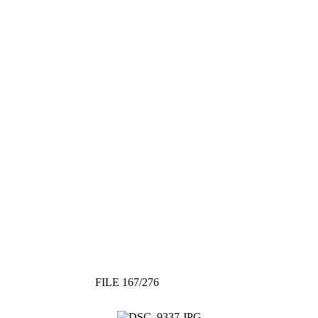
FILE 167/276