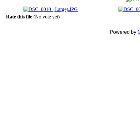
Rate this file
(No vote yet)
Powered by
C