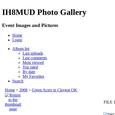
IH8MUD Photo Gallery
Event Images and Pictures
Home
Login
Album list
Last uploads
Last comments
Most viewed
Top rated
By date
My Favorites
Search
Home
>
2008
>
Green Acres in Clayton OK
FILE 