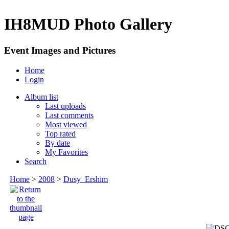
IH8MUD Photo Gallery
Event Images and Pictures
Home
Login
Album list
Last uploads
Last comments
Most viewed
Top rated
By date
My Favorites
Search
Home
>
2008
>
Dusy_Ershim