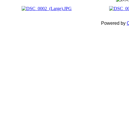
Powered by
C