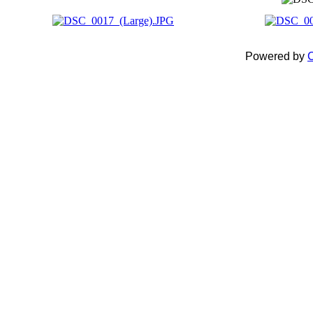
Powered by
C