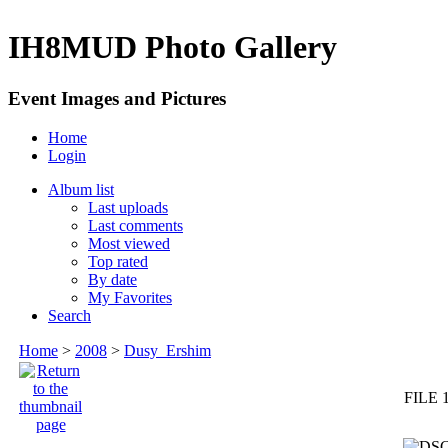
IH8MUD Photo Gallery
Event Images and Pictures
Home
Login
Album list
Last uploads
Last comments
Most viewed
Top rated
By date
My Favorites
Search
Home
>
2008
>
Dusy_Ershim
FILE 