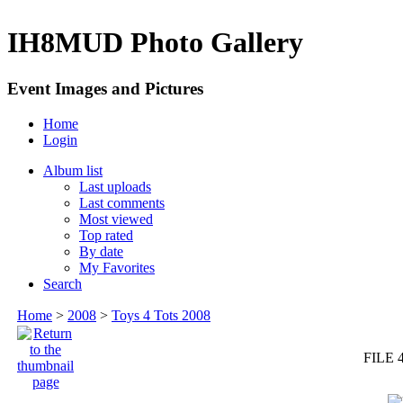
IH8MUD Photo Gallery
Event Images and Pictures
Home
Login
Album list
Last uploads
Last comments
Most viewed
Top rated
By date
My Favorites
Search
Home
>
2008
>
Toys 4 Tots 2008
FILE 