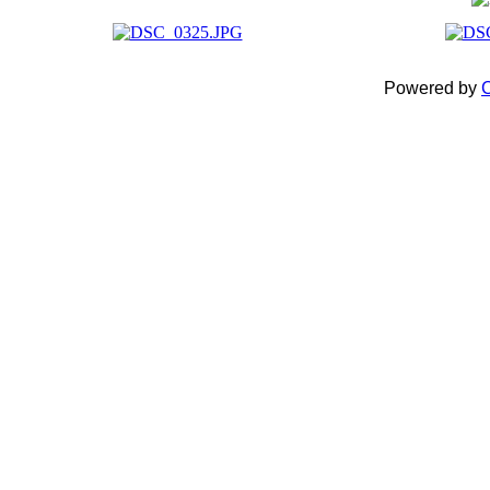
Powered by
C