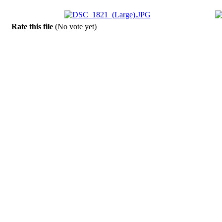
Rate this file
(No vote yet)