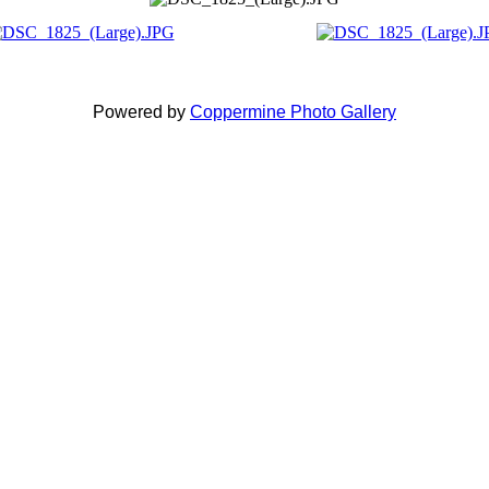
Powered by
Coppermine Photo Gallery