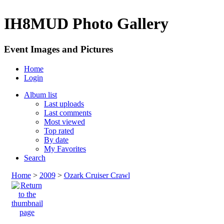
IH8MUD Photo Gallery
Event Images and Pictures
Home
Login
Album list
Last uploads
Last comments
Most viewed
Top rated
By date
My Favorites
Search
Home
>
2009
>
Ozark Cruiser Crawl