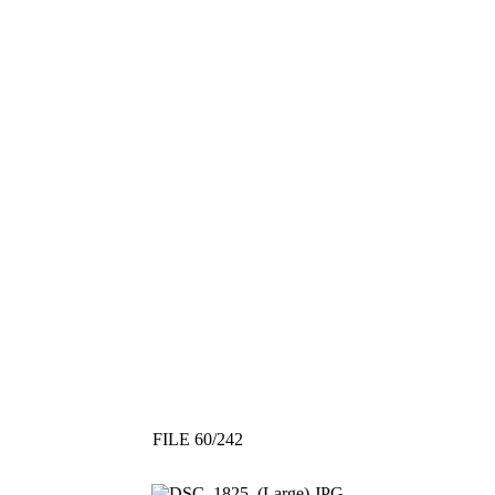
FILE 60/242