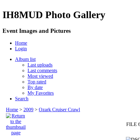
IH8MUD Photo Gallery
Event Images and Pictures
Home
Login
Album list
Last uploads
Last comments
Most viewed
Top rated
By date
My Favorites
Search
Home
>
2009
>
Ozark Cruiser Crawl
FILE 