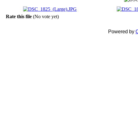
Rate this file
(No vote yet)
Powered by
C