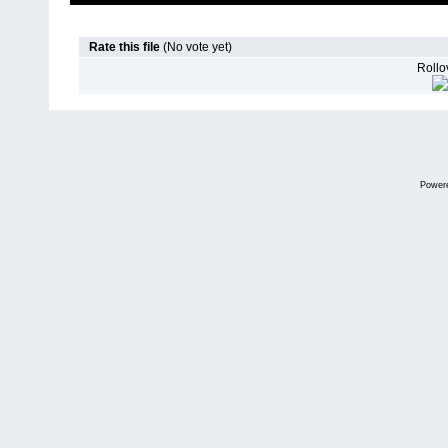
Rate this file
(No vote yet)
Rollov
Power