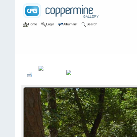
Home
Login
Album list
Search
Home
>
2009
>
Ozark Cruiser Crawl