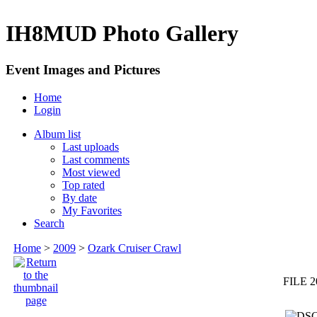
IH8MUD Photo Gallery
Event Images and Pictures
Home
Login
Album list
Last uploads
Last comments
Most viewed
Top rated
By date
My Favorites
Search
Home
>
2009
>
Ozark Cruiser Crawl
FILE 2