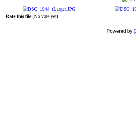
Rate this file
(No vote yet)
Powered by
C