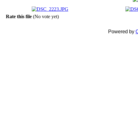
Rate this file
(No vote yet)
Powered by
C