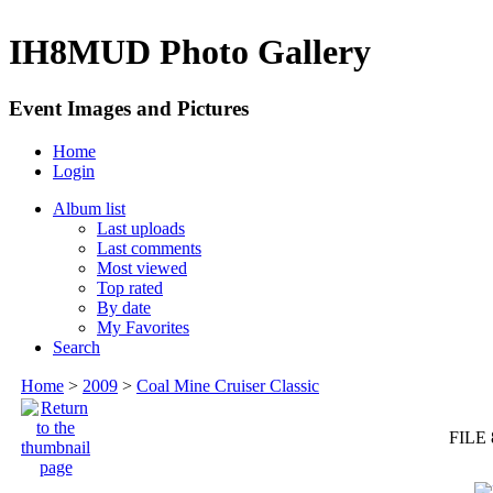
IH8MUD Photo Gallery
Event Images and Pictures
Home
Login
Album list
Last uploads
Last comments
Most viewed
Top rated
By date
My Favorites
Search
Home
>
2009
>
Coal Mine Cruiser Classic
FILE 