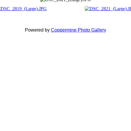
Powered by
Coppermine Photo Gallery