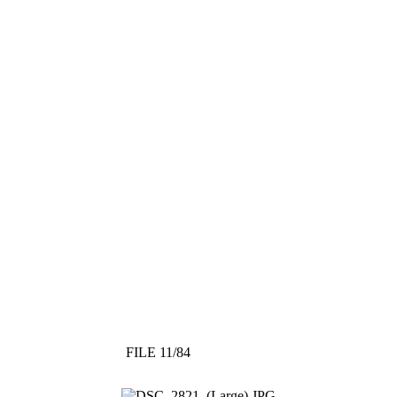
FILE 11/84