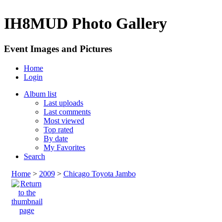
IH8MUD Photo Gallery
Event Images and Pictures
Home
Login
Album list
Last uploads
Last comments
Most viewed
Top rated
By date
My Favorites
Search
Home
>
2009
>
Chicago Toyota Jambo