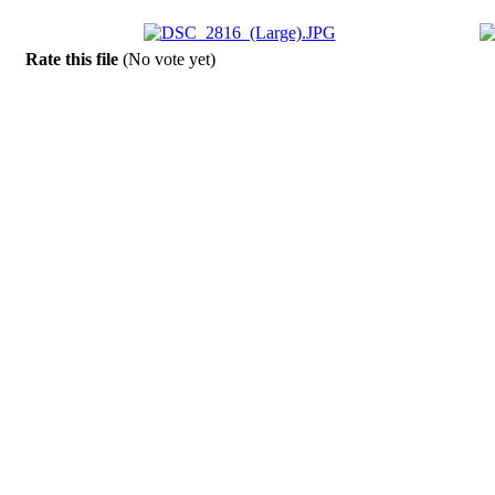
Rate this file
(No vote yet)