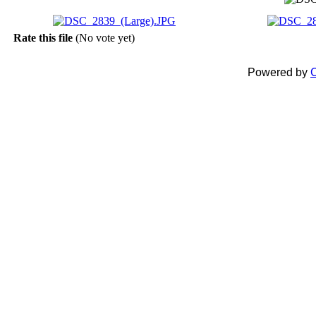
Rate this file
(No vote yet)
Powered by
C