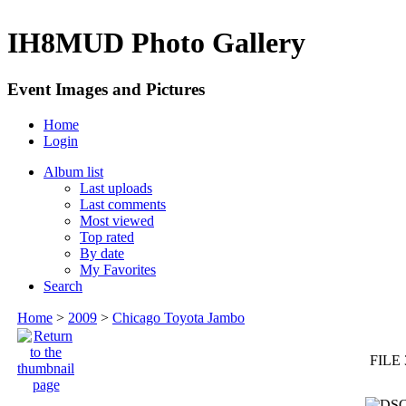
IH8MUD Photo Gallery
Event Images and Pictures
Home
Login
Album list
Last uploads
Last comments
Most viewed
Top rated
By date
My Favorites
Search
Home
>
2009
>
Chicago Toyota Jambo
FILE 