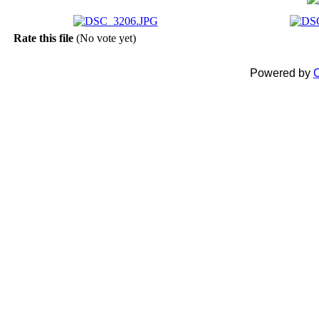
Rate this file
(No vote yet)
Powered by
C