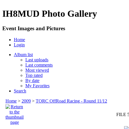
IH8MUD Photo Gallery
Event Images and Pictures
Home
Login
Album list
Last uploads
Last comments
Most viewed
Top rated
By date
My Favorites
Search
Home
>
2009
>
TORC OffRoad Racing - Round 11/12
FILE 