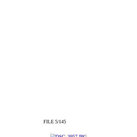
FILE 5/145