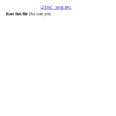
Rate this file
(No vote yet)