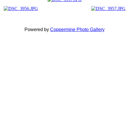
Powered by
Coppermine Photo Gallery