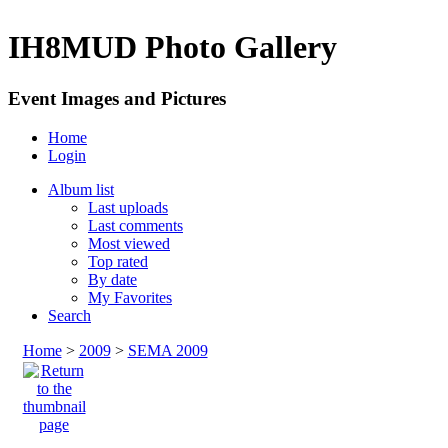
IH8MUD Photo Gallery
Event Images and Pictures
Home
Login
Album list
Last uploads
Last comments
Most viewed
Top rated
By date
My Favorites
Search
Home
>
2009
>
SEMA 2009