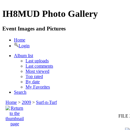
IH8MUD Photo Gallery
Event Images and Pictures
Home
Login
Album list
Last uploads
Last comments
Most viewed
Top rated
By date
My Favorites
Search
Home
>
2009
>
Surf-n-Turf
FILE 