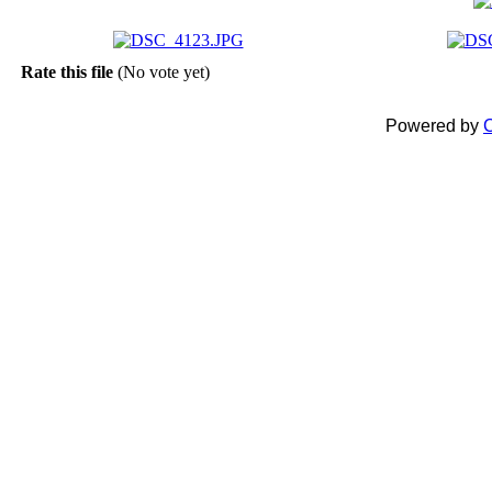
Rate this file
(No vote yet)
Powered by
C