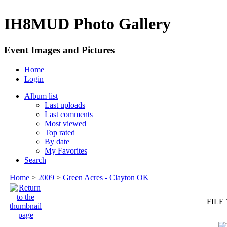
IH8MUD Photo Gallery
Event Images and Pictures
Home
Login
Album list
Last uploads
Last comments
Most viewed
Top rated
By date
My Favorites
Search
Home
>
2009
>
Green Acres - Clayton OK
FILE 