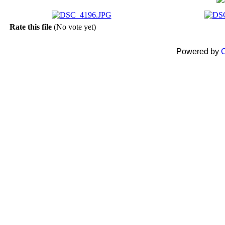
Rate this file
(No vote yet)
Powered by
C