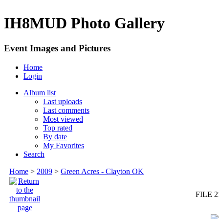
IH8MUD Photo Gallery
Event Images and Pictures
Home
Login
Album list
Last uploads
Last comments
Most viewed
Top rated
By date
My Favorites
Search
Home
>
2009
>
Green Acres - Clayton OK
FILE 2