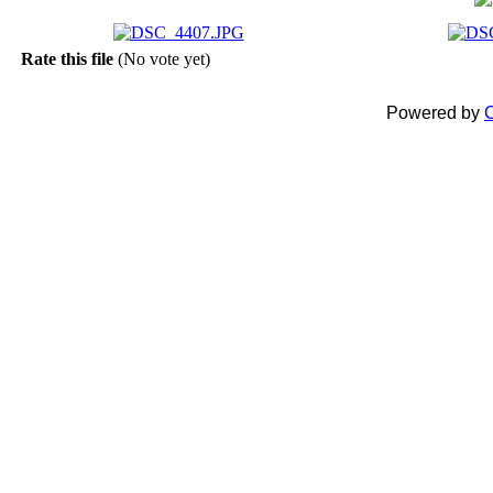
Rate this file
(No vote yet)
Powered by
C