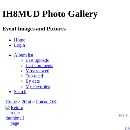
IH8MUD Photo Gallery
Event Images and Pictures
Home
Login
Album list
Last uploads
Last comments
Most viewed
Top rated
By date
My Favorites
Search
Home
>
2004
>
Poteau OK
FILE 