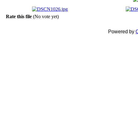
Rate this file
(No vote yet)
Powered by
C