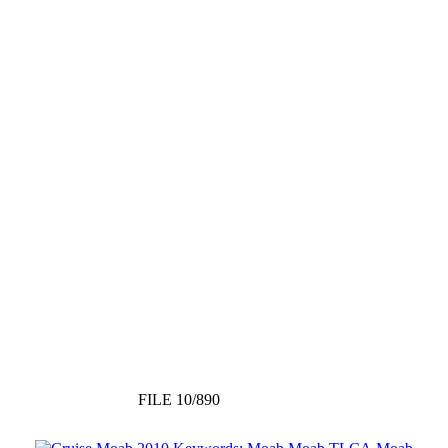
FILE 10/890