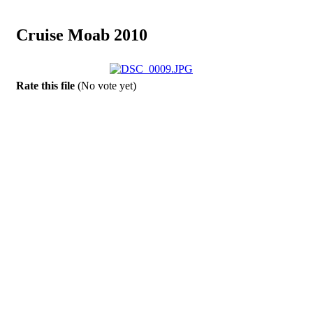
Cruise Moab 2010
Rate this file
(No vote yet)