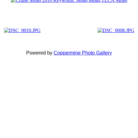
Powered by
Coppermine Photo Gallery