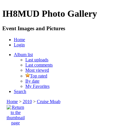
IH8MUD Photo Gallery
Event Images and Pictures
Home
Login
Album list
Last uploads
Last comments
Most viewed
Top rated
By date
My Favorites
Search
Home
>
2010
>
Cruise Moab