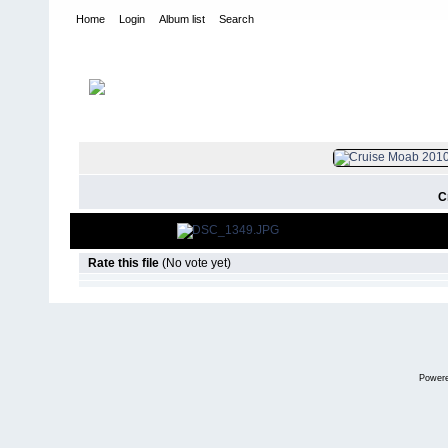
Home
Login
Album list
Search
Home
>
2010
>
Cruise Moab
FILE 881/8
C
Rate this file
(No vote yet)
Power