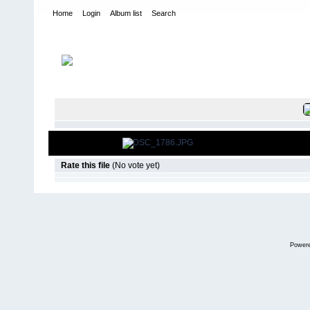
Home
Login
Album list
Search
Home
>
2010
>
PYS Tour - Washita
FILE 6/108
Rate this file
(No vote yet)
Power