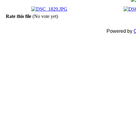
Rate this file
(No vote yet)
Powered by
C