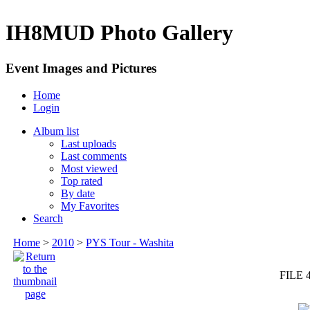
IH8MUD Photo Gallery
Event Images and Pictures
Home
Login
Album list
Last uploads
Last comments
Most viewed
Top rated
By date
My Favorites
Search
Home
>
2010
>
PYS Tour - Washita
FILE 