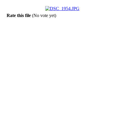
Rate this file
(No vote yet)