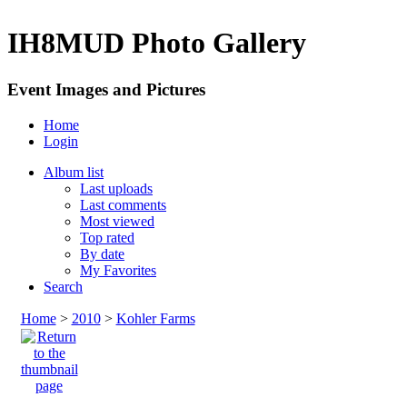
IH8MUD Photo Gallery
Event Images and Pictures
Home
Login
Album list
Last uploads
Last comments
Most viewed
Top rated
By date
My Favorites
Search
Home
>
2010
>
Kohler Farms