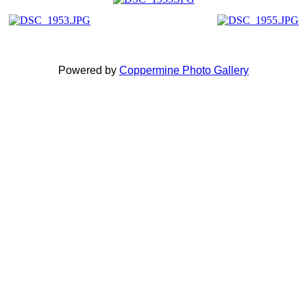
Powered by
Coppermine Photo Gallery