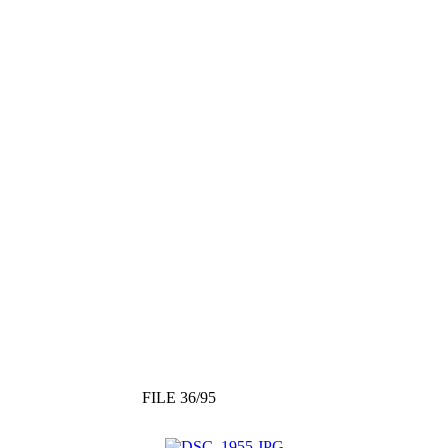
FILE 36/95