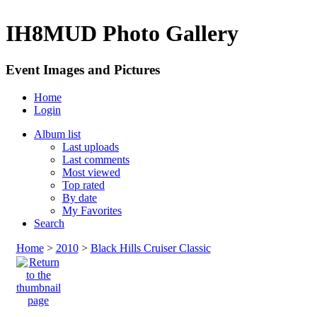
IH8MUD Photo Gallery
Event Images and Pictures
Home
Login
Album list
Last uploads
Last comments
Most viewed
Top rated
By date
My Favorites
Search
Home
>
2010
>
Black Hills Cruiser Classic