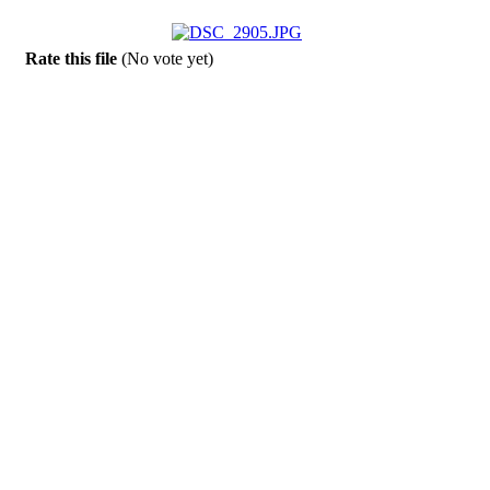
Rate this file
(No vote yet)