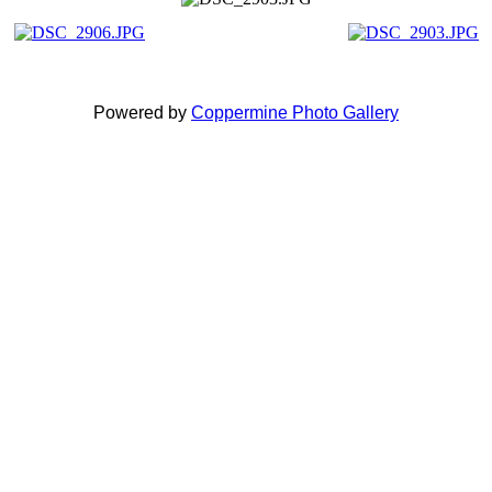
Powered by
Coppermine Photo Gallery