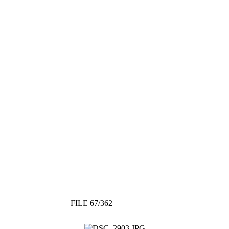
FILE 67/362