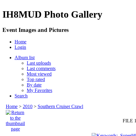
IH8MUD Photo Gallery
Event Images and Pictures
Home
Login
Album list
Last uploads
Last comments
Most viewed
Top rated
By date
My Favorites
Search
Home
>
2010
>
Southern Cruiser Crawl
FILE 