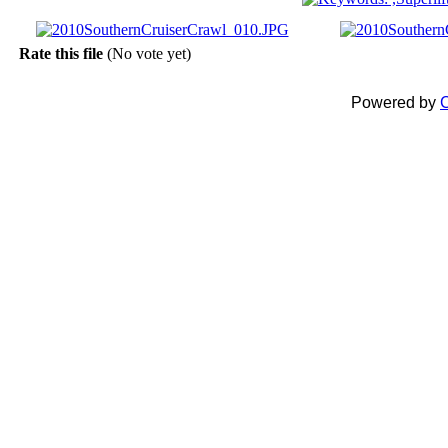
Rate this file
(No vote yet)
Powered by
C