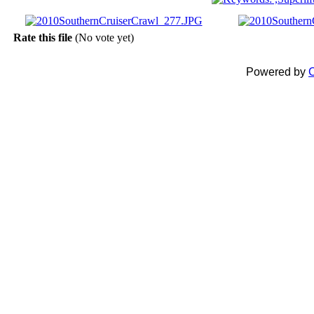
Rate this file
(No vote yet)
Powered by
C