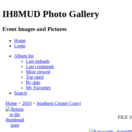
IH8MUD Photo Gallery
Event Images and Pictures
Home
Login
Album list
Last uploads
Last comments
Most viewed
Top rated
By date
My Favorites
Search
Home
>
2010
>
Southern Cruiser Crawl
FILE 1