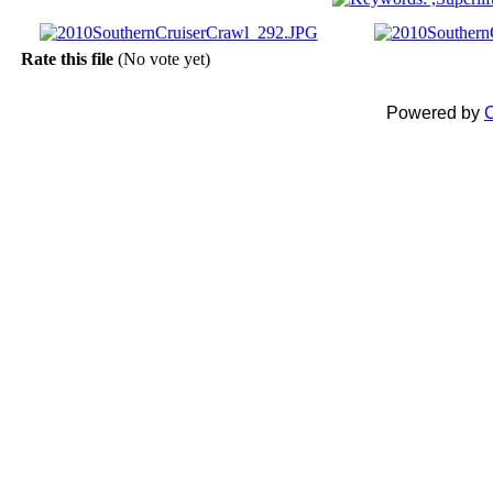
Rate this file
(No vote yet)
Powered by
C