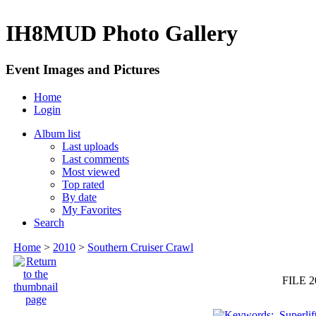
IH8MUD Photo Gallery
Event Images and Pictures
Home
Login
Album list
Last uploads
Last comments
Most viewed
Top rated
By date
My Favorites
Search
Home
>
2010
>
Southern Cruiser Crawl
FILE 2