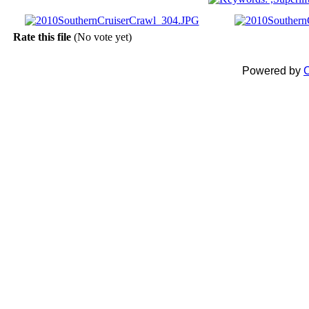
Rate this file
(No vote yet)
Powered by
C