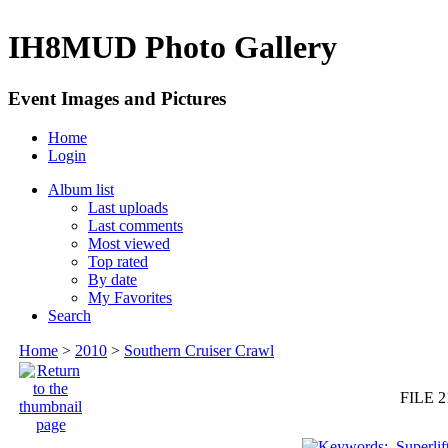
IH8MUD Photo Gallery
Event Images and Pictures
Home
Login
Album list
Last uploads
Last comments
Most viewed
Top rated
By date
My Favorites
Search
Home
>
2010
>
Southern Cruiser Crawl
FILE 2