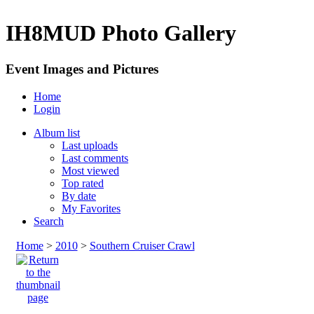
IH8MUD Photo Gallery
Event Images and Pictures
Home
Login
Album list
Last uploads
Last comments
Most viewed
Top rated
By date
My Favorites
Search
Home
>
2010
>
Southern Cruiser Crawl