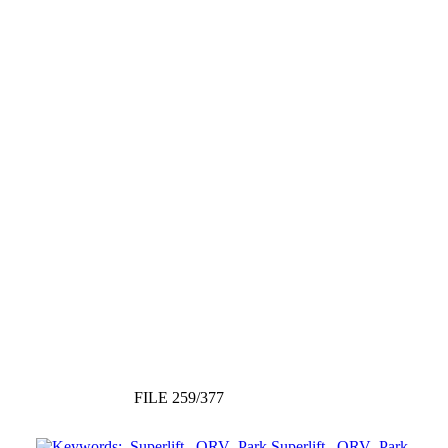
FILE 259/377