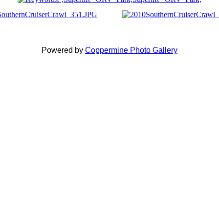
Powered by
Coppermine Photo Gallery