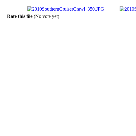
Rate this file
(No vote yet)