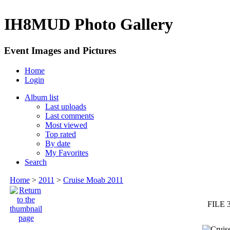
IH8MUD Photo Gallery
Event Images and Pictures
Home
Login
Album list
Last uploads
Last comments
Most viewed
Top rated
By date
My Favorites
Search
Home
>
2011
>
Cruise Moab 2011
FILE 