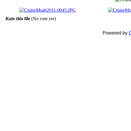
Rate this file
(No vote yet)
Powered by
C