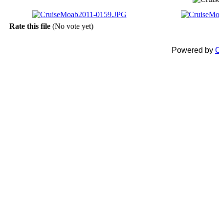
Rate this file
(No vote yet)
Powered by
C