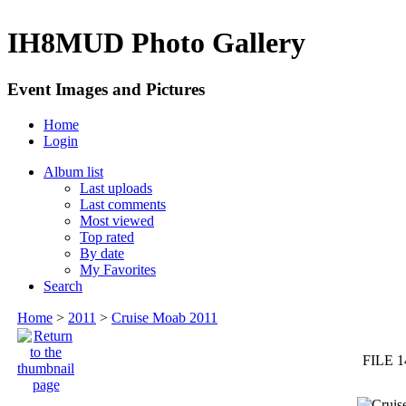
IH8MUD Photo Gallery
Event Images and Pictures
Home
Login
Album list
Last uploads
Last comments
Most viewed
Top rated
By date
My Favorites
Search
Home
>
2011
>
Cruise Moab 2011
FILE 1