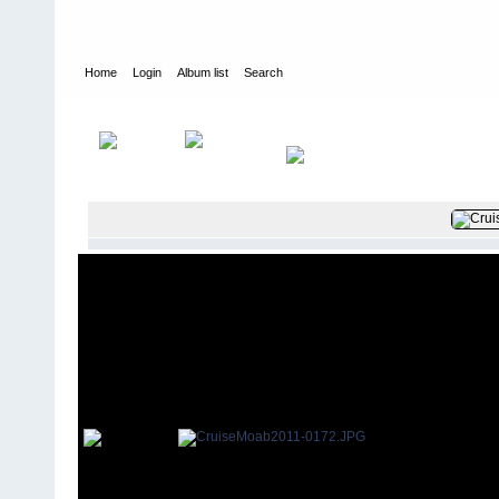
Home
Login
Album list
Search
Home
>
2011
>
Cruise Moab 2011