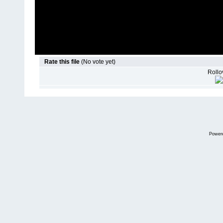
Rate this file
(No vote yet)
Rollov
Power