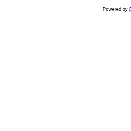
Powered by
C