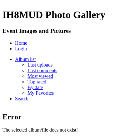
IH8MUD Photo Gallery
Event Images and Pictures
Home
Login
Album list
Last uploads
Last comments
Most viewed
Top rated
By date
My Favorites
Search
Error
The selected album/file does not exist!