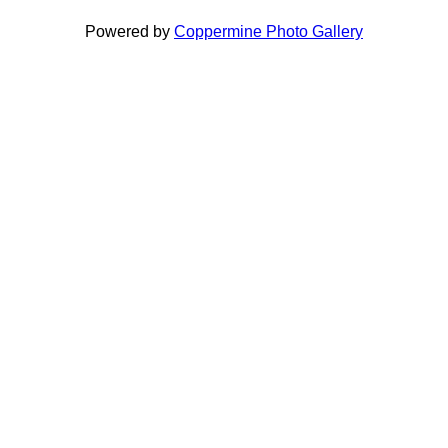
Powered by
Coppermine Photo Gallery