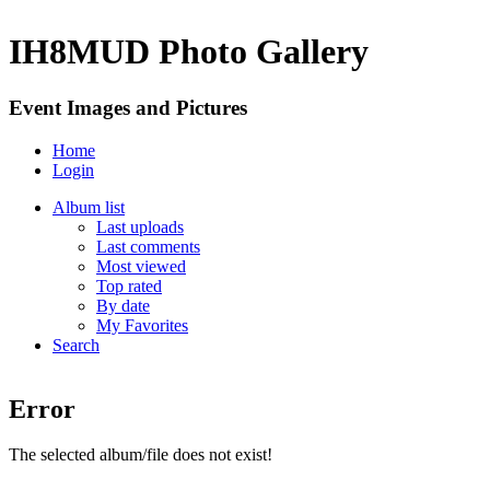
IH8MUD Photo Gallery
Event Images and Pictures
Home
Login
Album list
Last uploads
Last comments
Most viewed
Top rated
By date
My Favorites
Search
Error
The selected album/file does not exist!