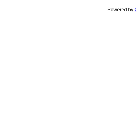
Powered by
C