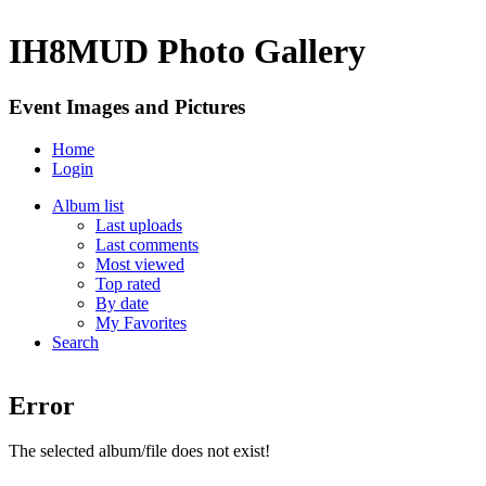
IH8MUD Photo Gallery
Event Images and Pictures
Home
Login
Album list
Last uploads
Last comments
Most viewed
Top rated
By date
My Favorites
Search
Error
The selected album/file does not exist!