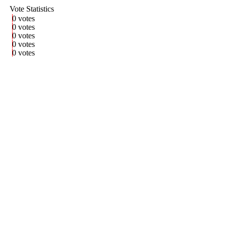
Vote Statistics
0 votes
0 votes
0 votes
0 votes
0 votes