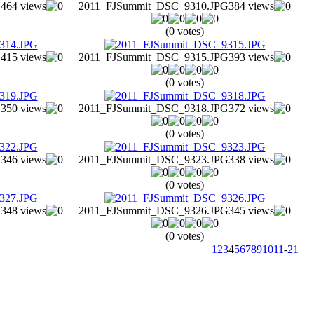
G
464 views
2011_FJSummit_DSC_9310.JPG
384 views
(0 votes)
G
415 views
2011_FJSummit_DSC_9315.JPG
393 views
(0 votes)
G
350 views
2011_FJSummit_DSC_9318.JPG
372 views
(0 votes)
G
346 views
2011_FJSummit_DSC_9323.JPG
338 views
(0 votes)
G
348 views
2011_FJSummit_DSC_9326.JPG
345 views
(0 votes)
1
2
3
4
5
6
7
8
9
10
11
-
21