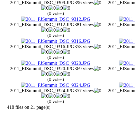
2011_FJSummit_DSC_9309.JPG
396 views
2011_FJSum
(0 votes)
2011_FJSummit_DSC_9312.JPG
381 views
2011_FJSum
(0 votes)
2011_FJSummit_DSC_9316.JPG
358 views
2011_FJSum
(0 votes)
2011_FJSummit_DSC_9320.JPG
369 views
2011_FJSum
(0 votes)
2011_FJSummit_DSC_9324.JPG
357 views
2011_FJSum
(0 votes)
418 files on 21 page(s)