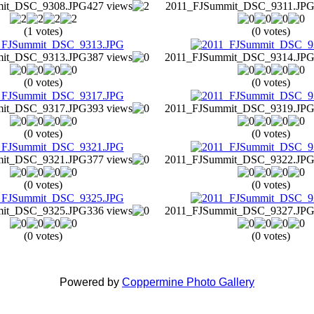
mit_DSC_9308.JPG
427 views
2011_FJSummit_DSC_9311.JP
(1 votes)
(0 votes)
mit_DSC_9313.JPG
387 views
2011_FJSummit_DSC_9314.JP
(0 votes)
(0 votes)
mit_DSC_9317.JPG
393 views
2011_FJSummit_DSC_9319.JP
(0 votes)
(0 votes)
mit_DSC_9321.JPG
377 views
2011_FJSummit_DSC_9322.JP
(0 votes)
(0 votes)
mit_DSC_9325.JPG
336 views
2011_FJSummit_DSC_9327.JP
(0 votes)
(0 votes)
Powered by
Coppermine Photo Gallery