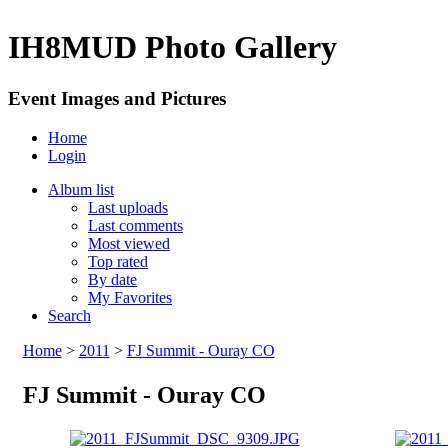
IH8MUD Photo Gallery
Event Images and Pictures
Home
Login
Album list
Last uploads
Last comments
Most viewed
Top rated
By date
My Favorites
Search
Home
>
2011
>
FJ Summit - Ouray CO
FJ Summit - Ouray CO