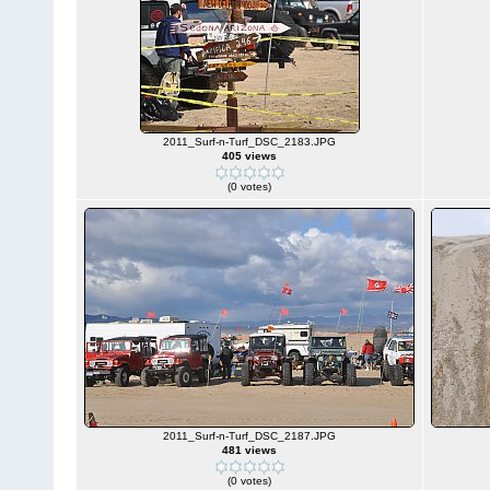
2011_Surf-n-Turf_DSC_2183.JPG
405 views
(0 votes)
2011_Surf-n-Turf_DSC_2187.JPG
481 views
(0 votes)