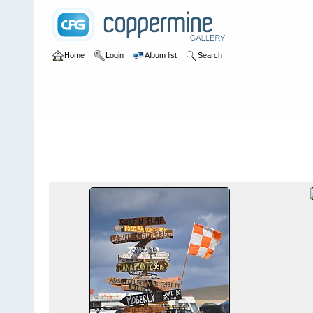
Home
Login
Album list
Search
Home
>
2011
>
Ultimate Surf-n-Turf
Ultimate Surf-n-Turf