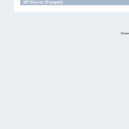
187 files on 10 page(s)
Power