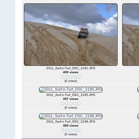
2011_Surf-n-Turf_DSC_2191.JPG
400 views
(0 votes)
2011_Surf-n-Turf_DSC_2195.JPG
397 views
(0 votes)
2011_Surf-n-Turf_DSC_2199.JPG
383 views
(0 votes)