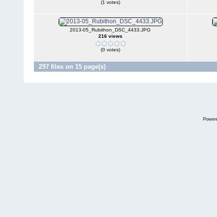
(1 votes)
2013-05_Rubithon_DSC_4433.JPG
216 views
(0 votes)
297 files on 15 page(s)
Power