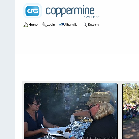
Home
Login
Album list
Search
Home
>
2013
>
25th Annual Rubithon
25th Annual Rubithon