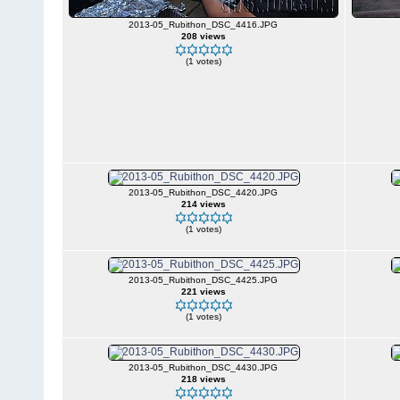
2013-05_Rubithon_DSC_4416.JPG
208 views
(1 votes)
2013-05_Rubithon_DSC_4420.JPG
214 views
(1 votes)
2013-05_Rubithon_DSC_4425.JPG
221 views
(1 votes)
2013-05_Rubithon_DSC_4430.JPG
218 views