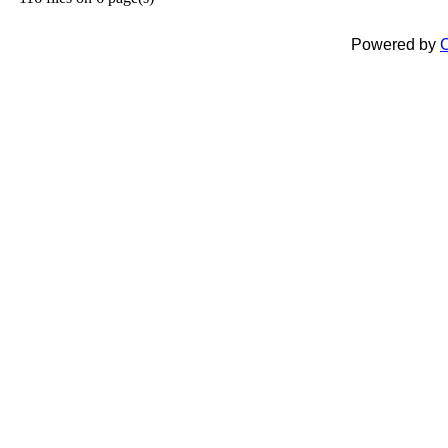
Powered by
C