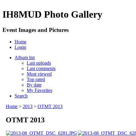
IH8MUD Photo Gallery
Event Images and Pictures
Home
Login
Album list
Last uploads
Last comments
Most viewed
Top rated
By date
My Favorites
Search
Home
>
2013
>
OTMT 2013
OTMT 2013