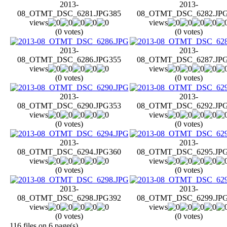
2013-
2013-
08_OTMT_DSC_6281.JPG
385
08_OTMT_DSC_6282.JP
views
views
(0 votes)
(0 votes)
2013-
2013-
08_OTMT_DSC_6286.JPG
355
08_OTMT_DSC_6287.JP
views
views
(0 votes)
(0 votes)
2013-
2013-
08_OTMT_DSC_6290.JPG
353
08_OTMT_DSC_6292.JP
views
views
(0 votes)
(0 votes)
2013-
2013-
08_OTMT_DSC_6294.JPG
360
08_OTMT_DSC_6295.JP
views
views
(0 votes)
(0 votes)
2013-
2013-
08_OTMT_DSC_6298.JPG
392
08_OTMT_DSC_6299.JP
views
views
(0 votes)
(0 votes)
116 files on 6 page(s)