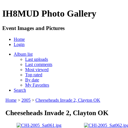
IH8MUD Photo Gallery
Event Images and Pictures
Home
Login
Album list
Last uploads
Last comments
Most viewed
Top rated
By date
My Favorites
Search
Home
>
2005
>
Cheeseheads Invade 2, Clayton OK
Cheeseheads Invade 2, Clayton OK