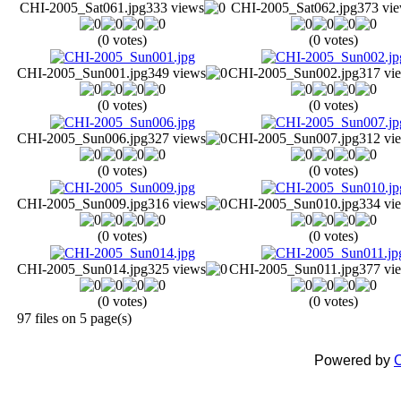
CHI-2005_Sat061.jpg
333 views
CHI-2005_Sat062.jpg
373 vi
(0 votes)
(0 votes)
CHI-2005_Sun001.jpg
349 views
CHI-2005_Sun002.jpg
317 vi
(0 votes)
(0 votes)
CHI-2005_Sun006.jpg
327 views
CHI-2005_Sun007.jpg
312 vi
(0 votes)
(0 votes)
CHI-2005_Sun009.jpg
316 views
CHI-2005_Sun010.jpg
334 vi
(0 votes)
(0 votes)
CHI-2005_Sun014.jpg
325 views
CHI-2005_Sun011.jpg
377 vi
(0 votes)
(0 votes)
97 files on 5 page(s)
Powered by
C