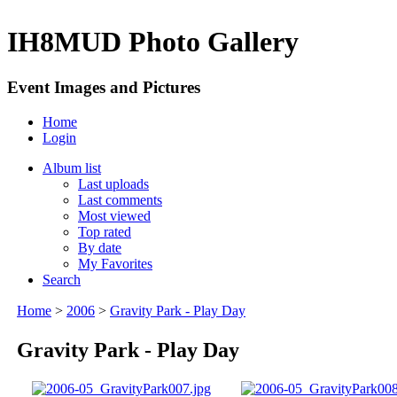
IH8MUD Photo Gallery
Event Images and Pictures
Home
Login
Album list
Last uploads
Last comments
Most viewed
Top rated
By date
My Favorites
Search
Home
>
2006
>
Gravity Park - Play Day
Gravity Park - Play Day