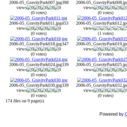
2006-05_GravityPark007.jpg
398
2006-05_GravityPark008.jp
views
views
(0 votes)
(0 votes)
2006-05_GravityPark011.jpg
453
2006-05_GravityPark012.jp
views
views
(0 votes)
(1 votes)
2006-05_GravityPark018.jpg
347
2006-05_GravityPark019.jp
views
views
(0 votes)
(0 votes)
2006-05_GravityPark024.jpg
339
2006-05_GravityPark025.jp
views
views
(0 votes)
(0 votes)
2006-05_GravityPark030.jpg
339
2006-05_GravityPark032.jp
views
views
(0 votes)
(0 votes)
174 files on 9 page(s)
Powered by
C