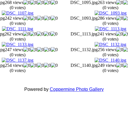
jpg
268 views
DSC_1095.jpg
263 views
(0 votes)
(0 votes)
jpg
242 views
DSC_1093.jpg
286 views
(0 votes)
(0 votes)
pg
262 views
DSC_1113.jpg
241 views
(0 votes)
(0 votes)
jpg
247 views
DSC_1132.jpg
256 views
(0 votes)
(0 votes)
jpg
254 views
DSC_1140.jpg
249 views
(0 votes)
(0 votes)
Powered by
Coppermine Photo Gallery