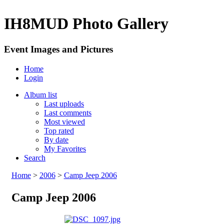
IH8MUD Photo Gallery
Event Images and Pictures
Home
Login
Album list
Last uploads
Last comments
Most viewed
Top rated
By date
My Favorites
Search
Home
>
2006
>
Camp Jeep 2006
Camp Jeep 2006