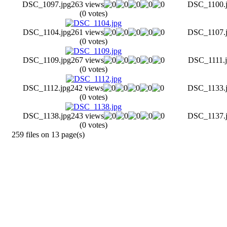
DSC_1097.jpg
263 views
DSC_1100.
(0 votes)
DSC_1104.jpg
261 views
DSC_1107.
(0 votes)
DSC_1109.jpg
267 views
DSC_1111.j
(0 votes)
DSC_1112.jpg
242 views
DSC_1133.
(0 votes)
DSC_1138.jpg
243 views
DSC_1137.
(0 votes)
259 files on 13 page(s)