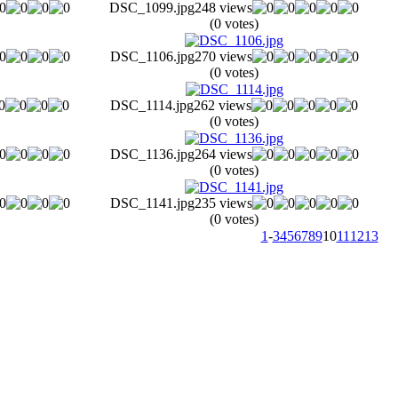
DSC_1099.jpg
248 views
(0 votes)
DSC_1106.jpg
270 views
(0 votes)
DSC_1114.jpg
262 views
(0 votes)
DSC_1136.jpg
264 views
(0 votes)
DSC_1141.jpg
235 views
(0 votes)
1
-
3
4
5
6
7
8
9
10
11
12
13