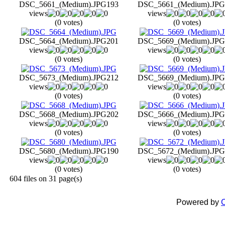
DSC_5661_(Medium).JPG
193
DSC_5661_(Medium).JPG
views
views
(0 votes)
(0 votes)
DSC_5664_(Medium).JPG
201
DSC_5669_(Medium).JPG
views
views
(0 votes)
(0 votes)
DSC_5673_(Medium).JPG
212
DSC_5669_(Medium).JPG
views
views
(0 votes)
(0 votes)
DSC_5668_(Medium).JPG
202
DSC_5666_(Medium).JPG
views
views
(0 votes)
(0 votes)
DSC_5680_(Medium).JPG
190
DSC_5672_(Medium).JPG
views
views
(0 votes)
(0 votes)
604 files on 31 page(s)
Powered by
C