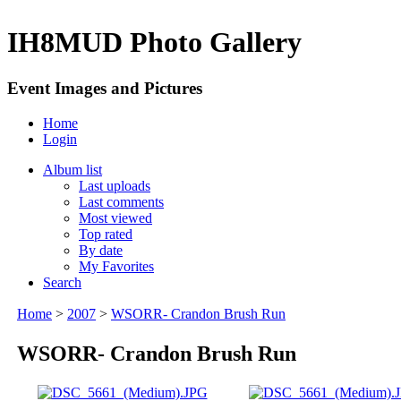
IH8MUD Photo Gallery
Event Images and Pictures
Home
Login
Album list
Last uploads
Last comments
Most viewed
Top rated
By date
My Favorites
Search
Home
>
2007
>
WSORR- Crandon Brush Run
WSORR- Crandon Brush Run