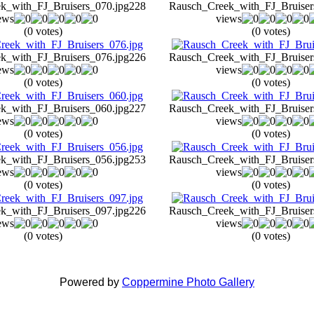
k_with_FJ_Bruisers_070.jpg
228
Rausch_Creek_with_FJ_Bruiser
ews
views
(0 votes)
(0 votes)
k_with_FJ_Bruisers_076.jpg
226
Rausch_Creek_with_FJ_Bruiser
ews
views
(0 votes)
(0 votes)
k_with_FJ_Bruisers_060.jpg
227
Rausch_Creek_with_FJ_Bruiser
ews
views
(0 votes)
(0 votes)
k_with_FJ_Bruisers_056.jpg
253
Rausch_Creek_with_FJ_Bruiser
ews
views
(0 votes)
(0 votes)
k_with_FJ_Bruisers_097.jpg
226
Rausch_Creek_with_FJ_Bruiser
ews
views
(0 votes)
(0 votes)
Powered by
Coppermine Photo Gallery