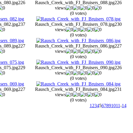
s_080.jpg
226
Rausch_Creek_with_FJ_Bruisers_088.jpg
226
views
(0 votes)
s_082.jpg
237
Rausch_Creek_with_FJ_Bruisers_078.jpg
230
views
(0 votes)
s_089.jpg
227
Rausch_Creek_with_FJ_Bruisers_086.jpg
227
views
(0 votes)
s_075.jpg
229
Rausch_Creek_with_FJ_Bruisers_090.jpg
226
views
(0 votes)
s_069.jpg
227
Rausch_Creek_with_FJ_Bruisers_084.jpg
231
views
(0 votes)
1
2
3
4
5
6
7
8
9
10
11
-
14