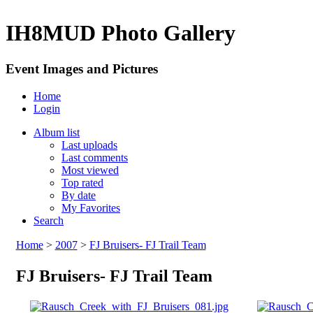
IH8MUD Photo Gallery
Event Images and Pictures
Home
Login
Album list
Last uploads
Last comments
Most viewed
Top rated
By date
My Favorites
Search
Home
>
2007
>
FJ Bruisers- FJ Trail Team
FJ Bruisers- FJ Trail Team