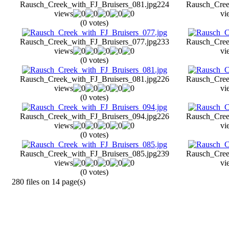
Rausch_Creek_with_FJ_Bruisers_081.jpg
224
Rausch_Cree
views
vi
(0 votes)
Rausch_Creek_with_FJ_Bruisers_077.jpg
233
Rausch_Cree
views
vi
(0 votes)
Rausch_Creek_with_FJ_Bruisers_081.jpg
226
Rausch_Cree
views
vi
(0 votes)
Rausch_Creek_with_FJ_Bruisers_094.jpg
226
Rausch_Cree
views
vi
(0 votes)
Rausch_Creek_with_FJ_Bruisers_085.jpg
239
Rausch_Cree
views
vi
(0 votes)
280 files on 14 page(s)