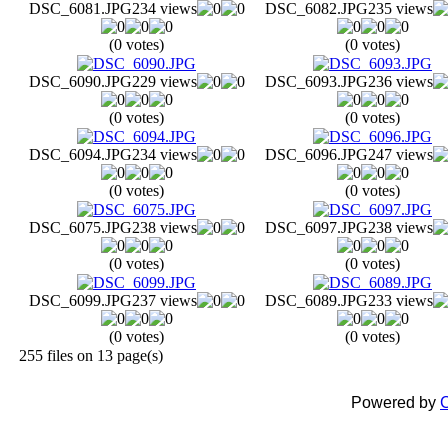
DSC_6081.JPG
234 views
DSC_6082.JPG
235 views
(0 votes)
(0 votes)
DSC_6090.JPG
229 views
DSC_6093.JPG
236 views
(0 votes)
(0 votes)
DSC_6094.JPG
234 views
DSC_6096.JPG
247 views
(0 votes)
(0 votes)
DSC_6075.JPG
238 views
DSC_6097.JPG
238 views
(0 votes)
(0 votes)
DSC_6099.JPG
237 views
DSC_6089.JPG
233 views
(0 votes)
(0 votes)
255 files on 13 page(s)
Powered by
C