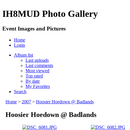
IH8MUD Photo Gallery
Event Images and Pictures
Home
Login
Album list
Last uploads
Last comments
Most viewed
Top rated
By date
My Favorites
Search
Home
>
2007
>
Hoosier Hoedown @ Badlands
Hoosier Hoedown @ Badlands