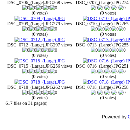
DSC_0706_(Large).JPG
268 views
DSC_0707_(Large).JPG
274 
(0 votes)
(0 votes)
DSC_0709_(Large).JPG
279 views
DSC_0710_(Large).JPG
265 
(0 votes)
(0 votes)
DSC_0712_(Large).JPG
297 views
DSC_0713_(Large).JPG
255 
(0 votes)
(0 votes)
DSC_0715_(Large).JPG
256 views
DSC_0716_(Large).JPG
251 
(0 votes)
(0 votes)
DSC_0718_(Large).JPG
262 views
DSC_0718_(Large).JPG
258 
(0 votes)
(0 votes)
617 files on 31 page(s)
Powered by
C