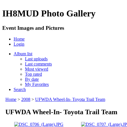
IH8MUD Photo Gallery
Event Images and Pictures
Home
Login
Album list
Last uploads
Last comments
Most viewed
Top rated
By date
My Favorites
Search
Home
>
2008
>
UFWDA Wheel-In- Toyota Trail Team
UFWDA Wheel-In- Toyota Trail Team