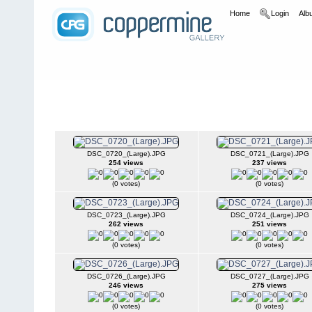
Home
Login
Albu
Home
>
2008
>
UFWDA Wheel-In- Toyota Trail Team
UFWDA Wheel-In- Toyota Trail Team
DSC_0720_(Large).JPG
DSC_0721_(Large).JPG
254 views
237 views
(0 votes)
(0 votes)
DSC_0723_(Large).JPG
DSC_0724_(Large).JPG
262 views
251 views
(0 votes)
(0 votes)
DSC_0726_(Large).JPG
DSC_0727_(Large).JPG
246 views
275 views
(0 votes)
(0 votes)