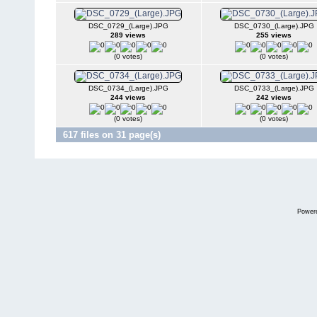
DSC_0729_(Large).JPG
DSC_0730_(Large).JPG
289 views
255 views
(0 votes)
(0 votes)
DSC_0734_(Large).JPG
DSC_0733_(Large).JPG
244 views
242 views
(0 votes)
(0 votes)
617 files on 31 page(s)
Power